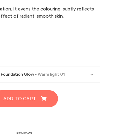
ion. It evens the colouring, subtly reflects
effect of radiant, smooth skin.
d Foundation Glow -
Warm light 01
ADD TO CART
REVIEWS