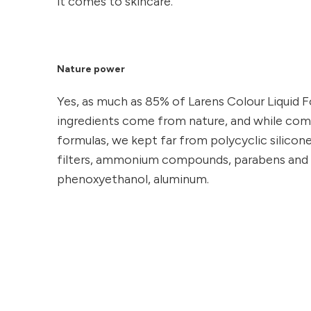
it comes to skincare.
Nature power
Yes, as much as 85% of Larens Colour Liquid
ingredients come from nature, and while co
formulas, we kept far from polycyclic silicone
filters, ammonium compounds, parabens and 
phenoxyethanol, aluminum.