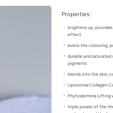
Properties:
brightens up, provides
effect
evens the colouring, pr
durable and saturated
pigments
blends into the skin,
Liposomal Collagen Co
Phytodermina Lifting 
triple power of the thr