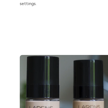
settings.