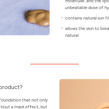
molecular, and the lip
unbeatable dose of hyd
contains natural sun fi
allows the skin to bre
natural
product?
 foundation that not only
thout a mask effect, but