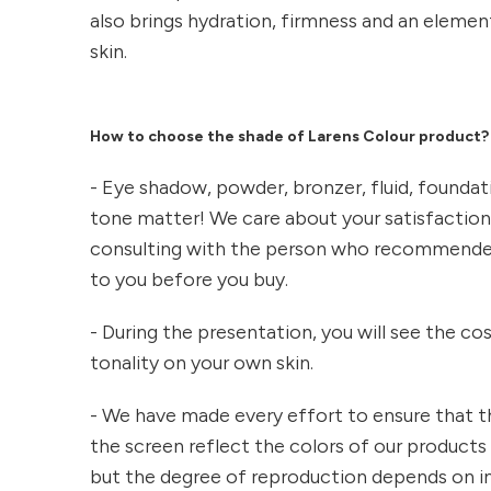
also brings hydration, firmness and an eleme
skin.
How to choose the shade of Larens Colour product?
- Eye shadow, powder, bronzer, fluid, foundat
tone matter! We care about your satisfacti
consulting with the person who recommende
to you before you buy.
- During the presentation, you will see the c
tonality on your own skin.
- We have made every effort to ensure that t
the screen reflect the colors of our products 
but the degree of reproduction depends on in