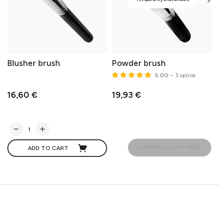
Blusher brush
Powder brush
5.00
– 3 opinie
16,60 €
19,93 €
CURRENTLY OUT OF STOCK
ADD TO CART