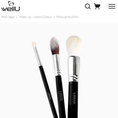
Main page
Make-up - Larens Colour
Makeup brushes