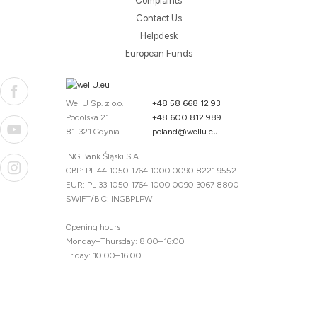
Complaints
Contact Us
Helpdesk
European Funds
WellU Sp. z o.o.
+48 58 668 12 93
Podolska 21
+48 600 812 989
81-321 Gdynia
poland@wellu.eu
ING Bank Śląski S.A.
GBP: PL 44 1050 1764 1000 0090 8221 9552
EUR: PL 33 1050 1764 1000 0090 3067 8800
SWIFT/BIC: INGBPLPW
Opening hours
Monday–Thursday: 8:00–16:00
Friday: 10:00–16:00