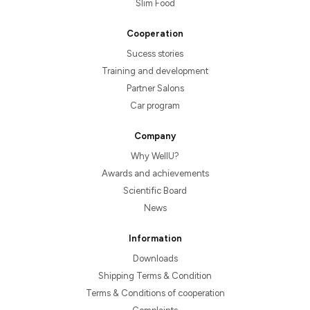
Slim Food
Cooperation
Sucess stories
Training and development
Partner Salons
Car program
Company
Why WellU?
Awards and achievements
Scientific Board
News
Information
Downloads
Shipping Terms & Condition
Terms & Conditions of cooperation