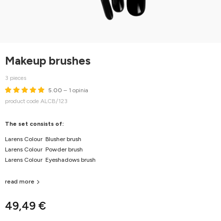
Makeup brushes
3 pieces
5.00
– 1 opinia
product code ALCB/123
The set consists of:
Larens Colour Blusher brush
Larens Colour Powder brush
Larens Colour Eyeshadows brush
read more
49,49 €