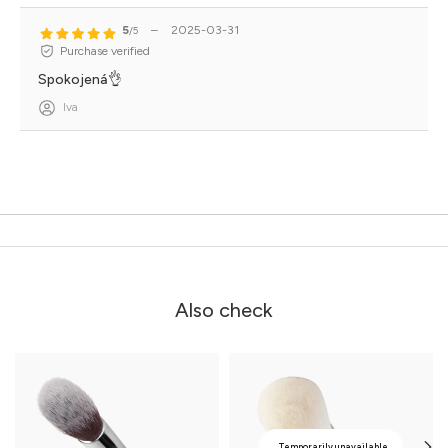
5
–
2025-03-31
/5
Purchase verified
Spokojená👌
Iva
Also check
Temporarily unavailable