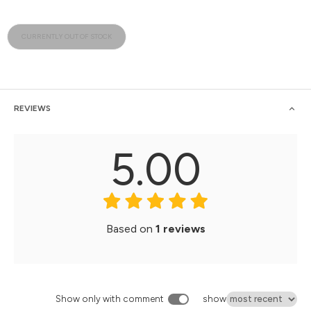
CURRENTLY OUT OF STOCK
REVIEWS
5.00
Based on
1 reviews
Show only with comment
show