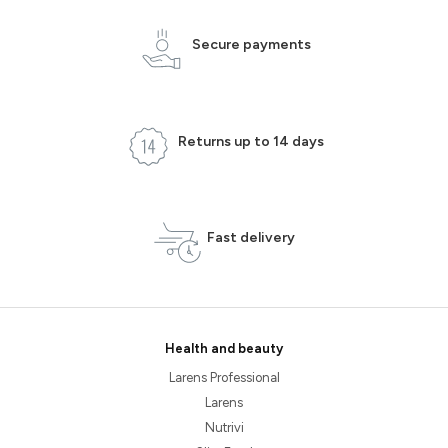
Secure payments
Returns up to 14 days
Fast delivery
Health and beauty
Larens Professional
Larens
Nutrivi