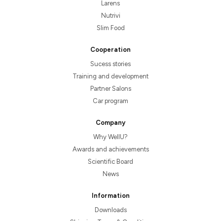
Larens
Nutrivi
Slim Food
Cooperation
Sucess stories
Training and development
Partner Salons
Car program
Company
Why WellU?
Awards and achievements
Scientific Board
News
Information
Downloads