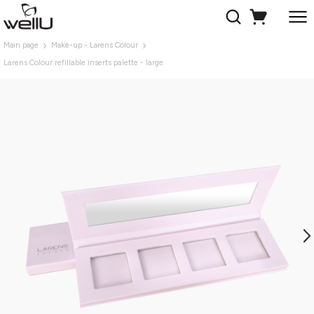
Main page
Make-up - Larens Colour
Larens Colour refillable inserts palette - large