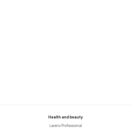
Health and beauty
Larens Professional