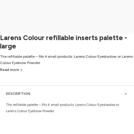
Larens Colour refillable inserts palette -
large
The refillable palette – fits 4 small products: Larens Colour Eyeshadow or Larens
Colour Eyebrow Powder.
Read more
DESCRIPTION
The refillable palette – fits 4 small products: Larens Colour Eyeshadow or
Larens Colour Eyebrow Powder.