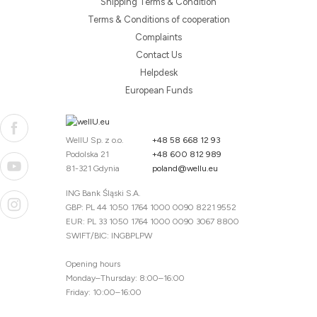
Shipping Terms & Condition
Terms & Conditions of cooperation
Complaints
Contact Us
Helpdesk
European Funds
WellU Sp. z o.o.
+48 58 668 12 93
Podolska 21
+48 600 812 989
81-321 Gdynia
poland@wellu.eu
ING Bank Śląski S.A.
GBP: PL 44 1050 1764 1000 0090 8221 9552
EUR: PL 33 1050 1764 1000 0090 3067 8800
SWIFT/BIC: INGBPLPW
Opening hours
Monday–Thursday: 8:00–16:00
Friday: 10:00–16:00