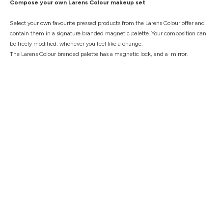
Compose your own Larens Colour makeup set
Select your own favourite pressed products from the Larens Colour offer and
contain them in a signature branded magnetic palette. Your composition can
be freely modified, whenever you feel like a change.
The Larens Colour branded palette has a magnetic lock, and a mirror.