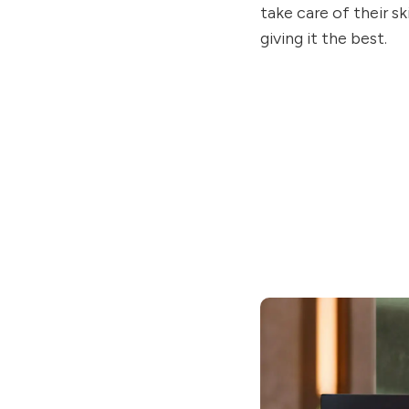
take care of their s
giving it the best.