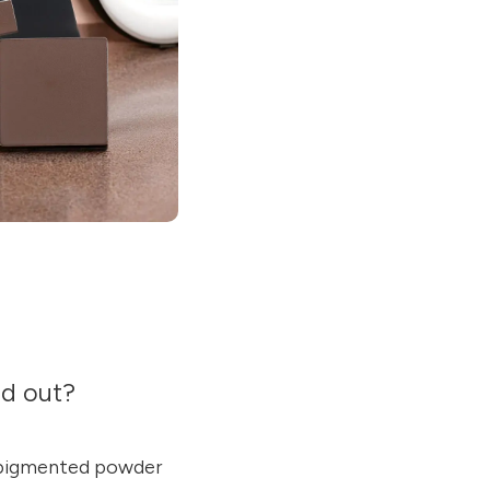
nd out?
y pigmented powder