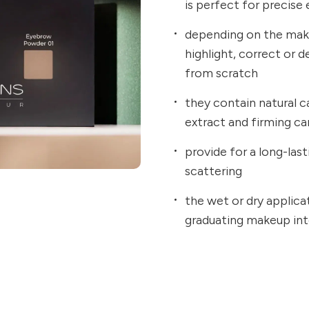
is perfect for precise
depending on the mak
highlight, correct or 
from scratch
they contain natural c
extract and firming c
provide for a long-la
scattering
the wet or dry applica
graduating makeup int