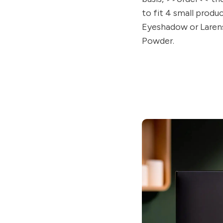
to fit 4 small produ
Eyeshadow or Laren
Powder.