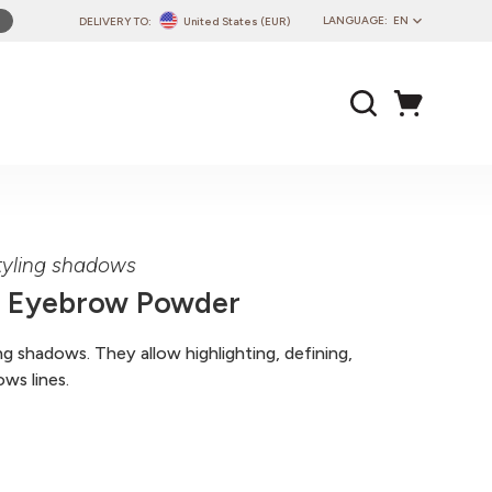
LANGUAGE:
EN
DELIVERY TO:
United States (EUR)
PL
EN
DE
CZ
SK
IT
FR
yling shadows
PT
r Eyebrow Powder
HU
 shadows. They allow highlighting, defining,
ws lines.