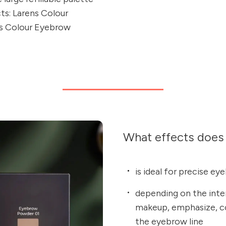
cts: Larens Colour
s Colour Eyebrow
What effects does 
is ideal for precise ey
depending on the inte
makeup, emphasize, co
the eyebrow line