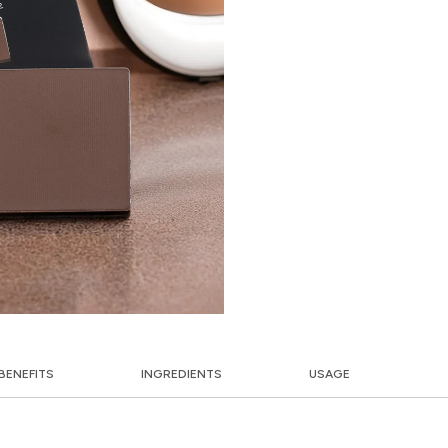
BENEFITS
INGREDIENTS
USAGE