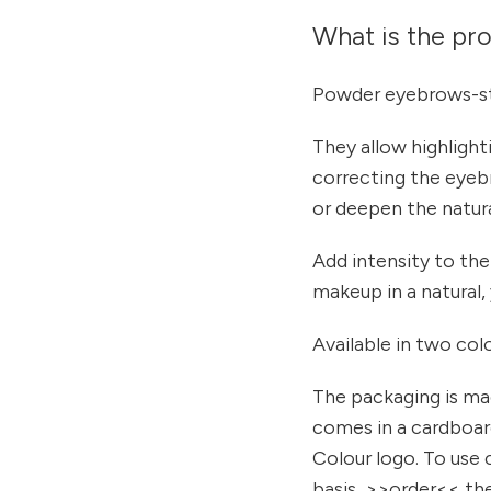
What is the pr
Powder eyebrows-st
They allow highlighti
correcting the eyeb
or deepen the natura
Add intensity to the
makeup in a natural,
Available in two col
The packaging is ma
comes in a cardboar
Colour logo. To use 
basis, >>order<< the 