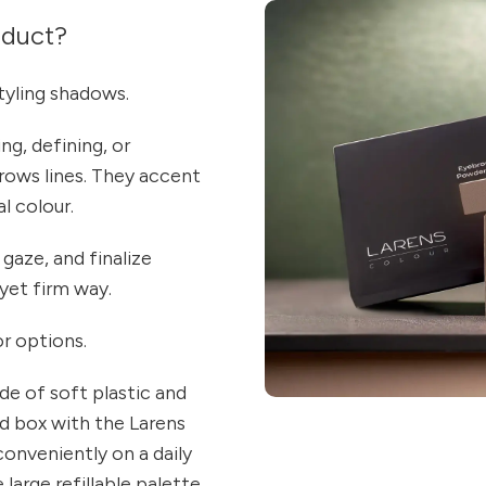
oduct?
yling shadows.
ng, defining, or
rows lines. They accent
l colour.
 gaze, and finalize
 yet firm way.
or options.
de of soft plastic and
d box with the Larens
conveniently on a daily
large refillable palette