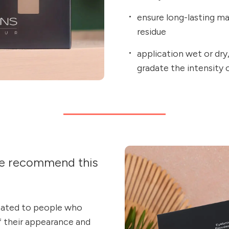
ensure long-lasting m
residue
application wet or dry,
gradate the intensity
e recommend this
cated to people who
f their appearance and