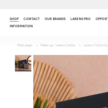
SHOP
CONTACT
OUR BRANDS
LARENS PRO
OPPOR
INFORMATION
Main page
Make-up - Larens Colour
Larens Colour E