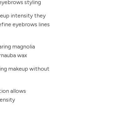
 eyebrows styling
eup intensity they
define eyebrows lines
aring magnolia
arnauba wax
sting makeup without
tion allows
ensity