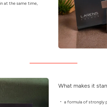
kin at the same time,
What makes it sta
a formula of strongl