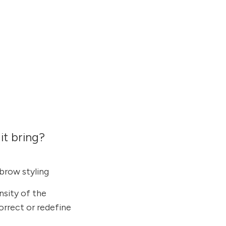
it bring?
ebrow styling
nsity of the
rrect or redefine