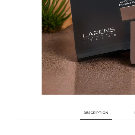
DESCRIPTION