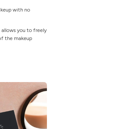
akeup with no
 allows you to freely
 of the makeup