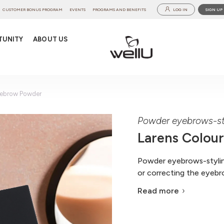
CUSTOMER BONUS PROGRAM
EVENTS
PROGRAMS AND BENEFITS
LOG IN
SIGN UP
TUNITY
ABOUT US
yebrow Powder
Powder eyebrows-st
Larens Colou
Powder eyebrows-styling
or correcting the eyebro
Read more