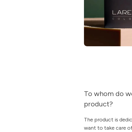
To whom do w
product?
The product is dedi
want to take care o