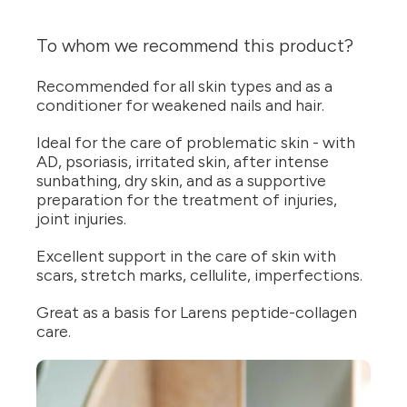
To whom we recommend this product?
Recommended for all skin types and as a
conditioner for weakened nails and hair.
Ideal for the care of problematic skin - with
AD, psoriasis, irritated skin, after intense
sunbathing, dry skin, and as a supportive
preparation for the treatment of injuries,
joint injuries.
Excellent support in the care of skin with
scars, stretch marks, cellulite, imperfections.
Great as a basis for Larens peptide-collagen
care.