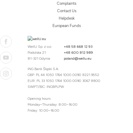
Complaints
Contact Us
Helpdesk
European Funds
WellU Sp. z o.o.
+48 58 668 12 93
Podolska 21
+48 600 812 989
81-321 Gdynia
poland@wellu.eu
ING Bank Śląski S.A.
GBP: PL 44 1050 1764 1000 0090 8221 9552
EUR: PL 33 1050 1764 1000 0090 3067 8800
SWIFT/BIC: INGBPLPW
Opening hours
Monday–Thursday: 8:00–16:00
Friday: 10:00–16:00