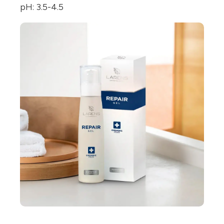
pH: 3.5-4.5