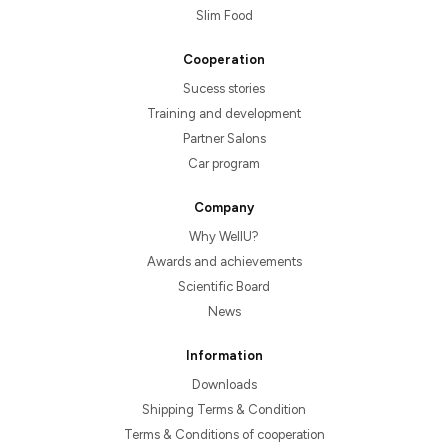
Slim Food
Cooperation
Sucess stories
Training and development
Partner Salons
Car program
Company
Why WellU?
Awards and achievements
Scientific Board
News
Information
Downloads
Shipping Terms & Condition
Terms & Conditions of cooperation