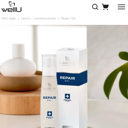
Main page
Larens - cosmeceuticals
Repair Gel