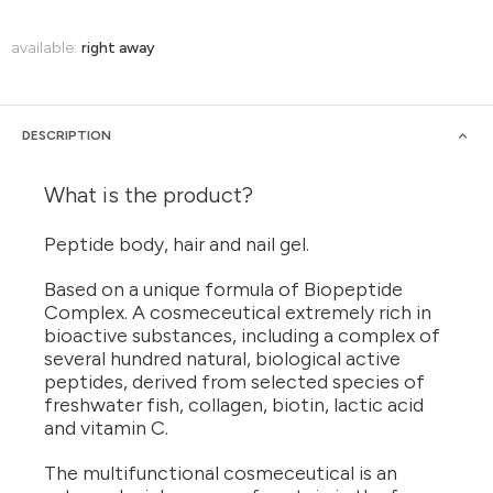
available:
right away
DESCRIPTION
What is the product?
Peptide body, hair and nail gel.
Based on a unique formula of Biopeptide
Complex. A cosmeceutical extremely rich in
bioactive substances, including a complex of
several hundred natural, biological active
peptides, derived from selected species of
freshwater fish, collagen, biotin, lactic acid
and vitamin C.
The multifunctional cosmeceutical is an