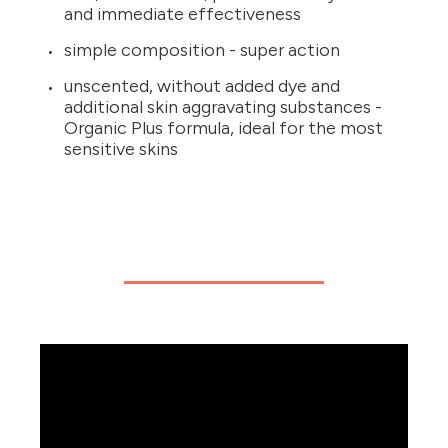
and immediate effectiveness
simple composition - super action
unscented, without added dye and
additional skin aggravating substances -
Organic Plus formula, ideal for the most
sensitive skins