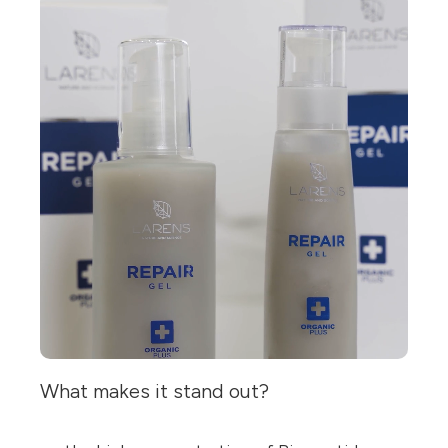
What makes it stand out?