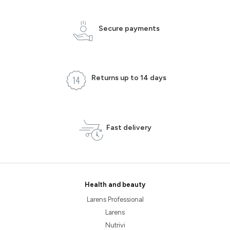
Secure payments
Returns up to 14 days
Fast delivery
Health and beauty
Larens Professional
Larens
Nutrivi