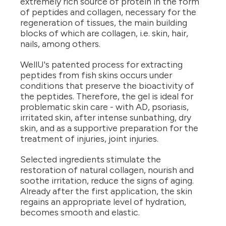
extremely rich source of protein in the form
of peptides and collagen, necessary for the
regeneration of tissues, the main building
blocks of which are collagen, i.e. skin, hair,
nails, among others.
WellU's patented process for extracting
peptides from fish skins occurs under
conditions that preserve the bioactivity of
the peptides. Therefore, the gel is ideal for
problematic skin care - with AD, psoriasis,
irritated skin, after intense sunbathing, dry
skin, and as a supportive preparation for the
treatment of injuries, joint injuries.
Selected ingredients stimulate the
restoration of natural collagen, nourish and
soothe irritation, reduce the signs of aging.
Already after the first application, the skin
regains an appropriate level of hydration,
becomes smooth and elastic.