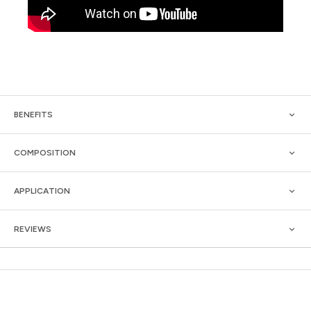
BENEFITS
COMPOSITION
APPLICATION
REVIEWS