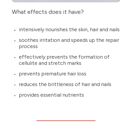
What effects does it have?
intensively nourishes the skin, hair and nails
soothes irritation and speeds up the repair
process
effectively prevents the formation of
cellulite and stretch marks
prevents premature hair loss
reduces the brittleness of hair and nails
provides essential nutrients