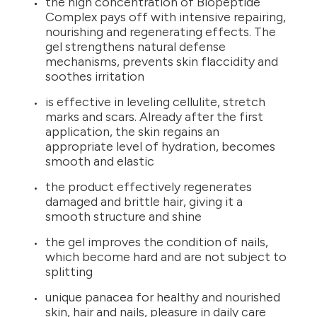
the high concentration of Biopeptide
Complex pays off with intensive repairing,
nourishing and regenerating effects. The
gel strengthens natural defense
mechanisms, prevents skin flaccidity and
soothes irritation
is effective in leveling cellulite, stretch
marks and scars. Already after the first
application, the skin regains an
appropriate level of hydration, becomes
smooth and elastic
the product effectively regenerates
damaged and brittle hair, giving it a
smooth structure and shine
the gel improves the condition of nails,
which become hard and are not subject to
splitting
unique panacea for healthy and nourished
skin, hair and nails, pleasure in daily care