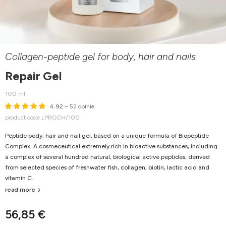
Collagen-peptide gel for body, hair and nails
Repair Gel
100 ml
4.92
– 52 opinie
product code LPRGCH/100
Peptide body, hair and nail gel, based on a unique formula of Biopeptide
Complex. A cosmeceutical extremely rich in bioactive substances, including
a complex of several hundred natural, biological active peptides, derived
from selected species of freshwater fish, collagen, biotin, lactic acid and
vitamin C.
read more
56,85 €