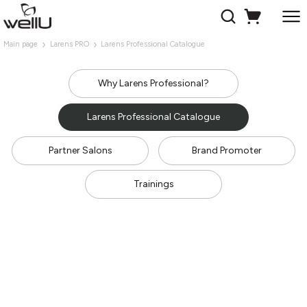
Main page
Larens PRO
Larens Professional Catalogue
Why Larens Professional?
Larens Professional Catalogue
Partner Salons
Brand Promoter
Trainings