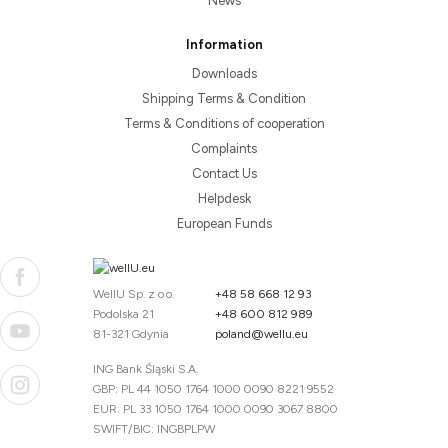
News
Information
Downloads
Shipping Terms & Condition
Terms & Conditions of cooperation
Complaints
Contact Us
Helpdesk
European Funds
WellU Sp. z o.o.
+48 58 668 12 93
Podolska 21
+48 600 812 989
81-321 Gdynia
poland@wellu.eu
ING Bank Śląski S.A.
GBP: PL 44 1050 1764 1000 0090 8221 9552
EUR: PL 33 1050 1764 1000 0090 3067 8800
SWIFT/BIC: INGBPLPW