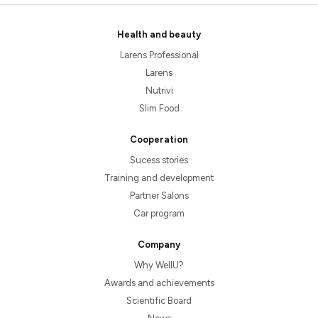
Health and beauty
Larens Professional
Larens
Nutrivi
Slim Food
Cooperation
Sucess stories
Training and development
Partner Salons
Car program
Company
Why WellU?
Awards and achievements
Scientific Board