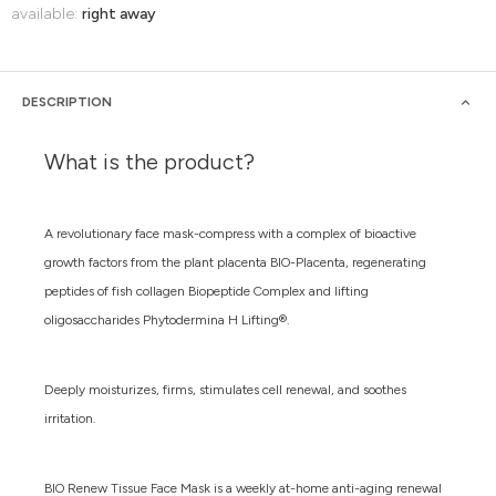
available:
right away
DESCRIPTION
What is the product?
A revolutionary face mask-compress with a complex of bioactive
growth factors from the plant placenta BIO-Placenta, regenerating
peptides of fish collagen Biopeptide Complex and lifting
oligosaccharides Phytodermina H Lifting®.
Deeply moisturizes, firms, stimulates cell renewal, and soothes
irritation.
BIO Renew Tissue Face Mask is a weekly at-home anti-aging renewal