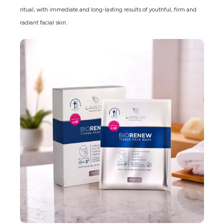
ritual, with immediate and long-lasting results of youthful, firm and
radiant facial skin.