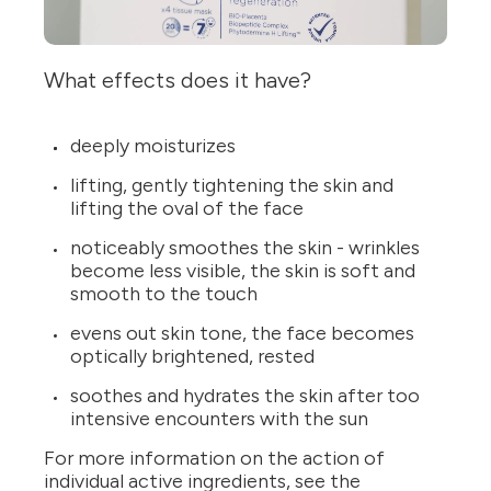
What effects does it have?
deeply moisturizes
lifting, gently tightening the skin and
lifting the oval of the face
noticeably smoothes the skin - wrinkles
become less visible, the skin is soft and
smooth to the touch
evens out skin tone, the face becomes
optically brightened, rested
soothes and hydrates the skin after too
intensive encounters with the sun
For more information on the action of
individual active ingredients, see the