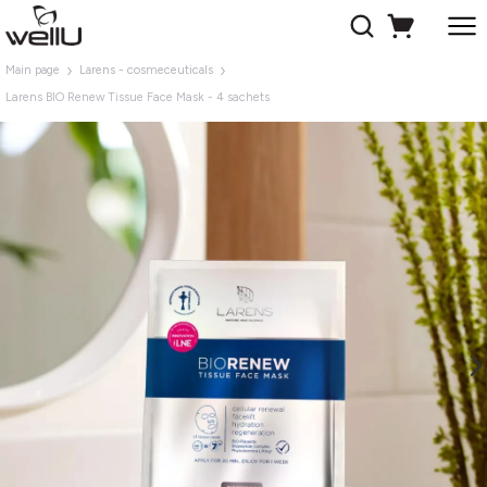
Main page
Larens - cosmeceuticals
Larens BIO Renew Tissue Face Mask - 4 sachets