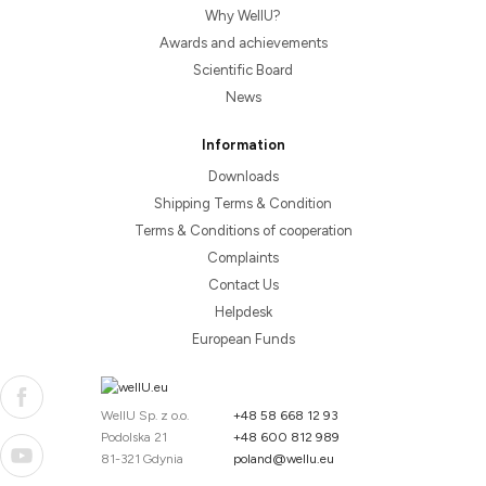
Why WellU?
Awards and achievements
Scientific Board
News
Information
Downloads
Shipping Terms & Condition
Terms & Conditions of cooperation
Complaints
Contact Us
Helpdesk
European Funds
WellU Sp. z o.o.
+48 58 668 12 93
Podolska 21
+48 600 812 989
81-321 Gdynia
poland@wellu.eu