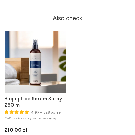
Also check
Biopeptide Serum Spray
250 ml
4.97
– 328 opinie
Multifunctional peptide serum spray
210,00 zł