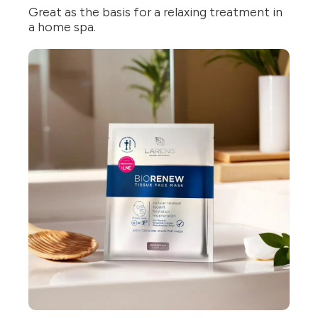
Great as the basis for a relaxing treatment in
a home spa.