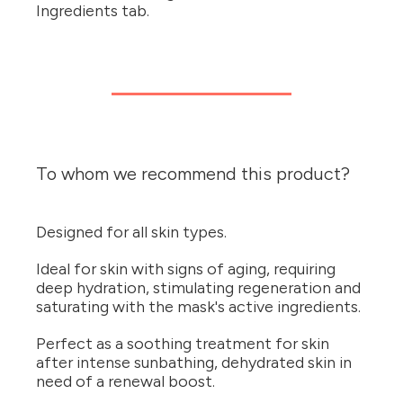
Ingredients tab.
To whom we recommend this product?
Designed for all skin types.
Ideal for skin with signs of aging, requiring
deep hydration, stimulating regeneration and
saturating with the mask's active ingredients.
Perfect as a soothing treatment for skin
after intense sunbathing, dehydrated skin in
need of a renewal boost.