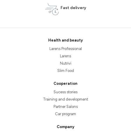
Fast delivery
Health and beauty
Larens Professional
Larens
Nutrivi
Slim Food
Cooperation
Sucess stories
Training and development
Partner Salons
Car program
Company