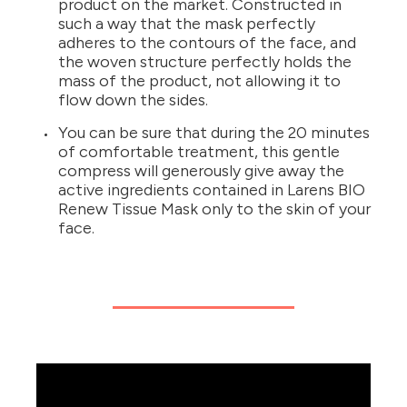
product on the market. Constructed in
such a way that the mask perfectly
adheres to the contours of the face, and
the woven structure perfectly holds the
mass of the product, not allowing it to
flow down the sides.
You can be sure that during the 20 minutes
of comfortable treatment, this gentle
compress will generously give away the
active ingredients contained in Larens BIO
Renew Tissue Mask only to the skin of your
face.