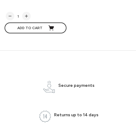
ADD TO CART
Secure payments
Returns up to 14 days