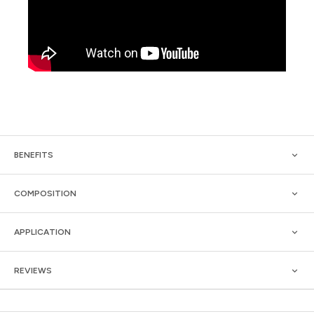
BENEFITS
COMPOSITION
APPLICATION
REVIEWS