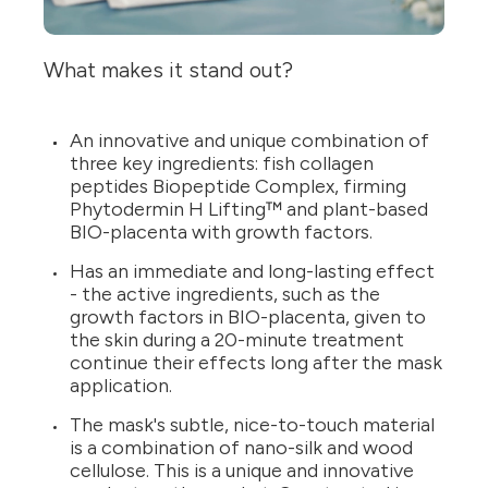
What makes it stand out?
An innovative and unique combination of
three key ingredients: fish collagen
peptides Biopeptide Complex, firming
Phytodermin H Lifting™ and plant-based
BIO-placenta with growth factors.
Has an immediate and long-lasting effect
- the active ingredients, such as the
growth factors in BIO-placenta, given to
the skin during a 20-minute treatment
continue their effects long after the mask
application.
The mask's subtle, nice-to-touch material
is a combination of nano-silk and wood
cellulose. This is a unique and innovative