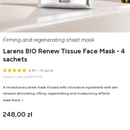
Firming and regenerating sheet mask
Larens BIO Renew Tissue Face Mask - 4
sachets
4.91
– 75 opinie
product code LPBRTFM/6
A revolutionary sheet mask infused with innovative ingredients with skin
renewal stimulating, lifting, regenerating and moisturizing effects.
read more
248,00 zł