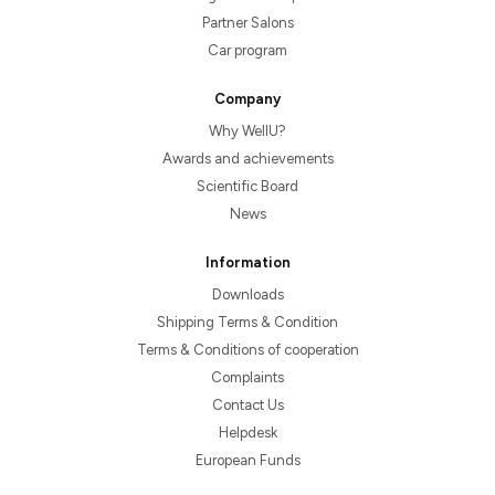
Partner Salons
Car program
Company
Why WellU?
Awards and achievements
Scientific Board
News
Information
Downloads
Shipping Terms & Condition
Terms & Conditions of cooperation
Complaints
Contact Us
Helpdesk
European Funds