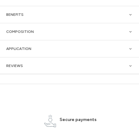
BENEFITS
COMPOSITION
APPLICATION
REVIEWS
Secure payments