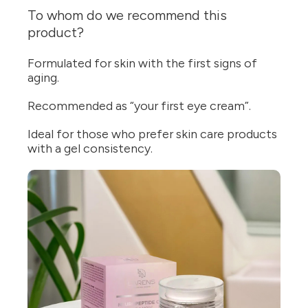
To whom do we recommend this
product?
Formulated for skin with the first signs of
aging.
Recommended as “your first eye cream”.
Ideal for those who prefer skin care products
with a gel consistency.