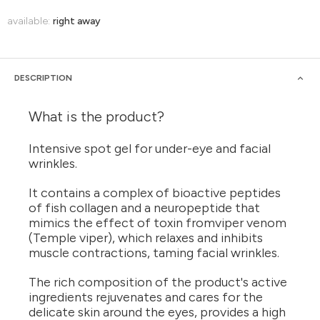
available:
right away
DESCRIPTION
What is the product?
Intensive spot gel for under-eye and facial
wrinkles.
It contains a complex of bioactive peptides
of fish collagen and a neuropeptide that
mimics the effect of toxin fromviper venom
(Temple viper), which relaxes and inhibits
muscle contractions, taming facial wrinkles.
The rich composition of the product's active
ingredients rejuvenates and cares for the
delicate skin around the eyes, provides a high