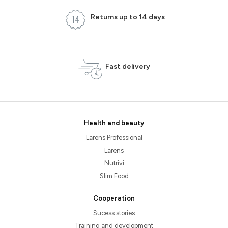
Returns up to 14 days
Fast delivery
Health and beauty
Larens Professional
Larens
Nutrivi
Slim Food
Cooperation
Sucess stories
Training and development