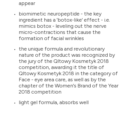
appear
biomimetic neuropeptide - the key
ingredient has a 'botox-like' effect - i.e.
mimics botox - leveling out the nerve
micro-contractions that cause the
formation of facial wrinkles
the unique formula and revolutionary
nature of the product was recognized by
the jury of the Qltowy Kosmetyk 2018
competition, awarding it the title of
Qltowy Kosmetyk 2018 in the category of
Face - eye area care, as well as by the
chapter of the Women's Brand of the Year
2018 competition
light gel formula, absorbs well