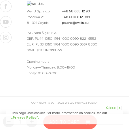
WellU Sp. z o.o.
+48 58 668 12 93
Podolska 21
+48 600 812 989
81-321 Gdynia
poland@wellu.eu
ING Bank Śląski S.A.
GBP: PL 44 1050 1764 1000 0090 8221 9552
EUR: PL 33 1050 1764 1000 0090 3067 8800
SWIFT/BIC: INGBPLPW
Opening hours
Monday–Thursday: 8:00–16:00
Friday: 10:00–16:00
COPYRIGHT © 2011-2026 WELLU
PRIVACY POLICY
Close
x
20260804094059 / 1.0.2726345153 / PR-94
This page uses cookies. For more information on cookies, see our
CREATED BY
„Privacy Policy”.
ADD TO CART
DESIGNED BY