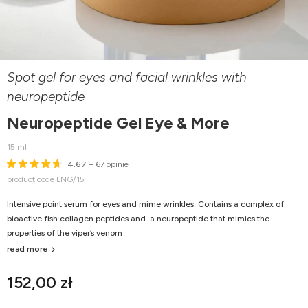
Spot gel for eyes and facial wrinkles with
neuropeptide
Neuropeptide Gel Eye & More
15 ml
4.67
– 67 opinie
product code LNG/15
Intensive point serum for eyes and mime wrinkles. Contains a complex of
bioactive fish collagen peptides and a neuropeptide that mimics the
properties of the viper’s venom
read more
152,00 zł