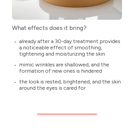
What effects does it bring?
already after a 30-day treatment provides
a noticeable effect of smoothing,
tightening and moisturizing the skin
mimic wrinkles are shallowed, and the
formation of new ones is hindered
the look is rested, brightened, and the skin
around the eyes is cared for