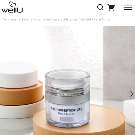
Main page
Larens - cosmeceuticals
Neuropeptide Gel Eye & More