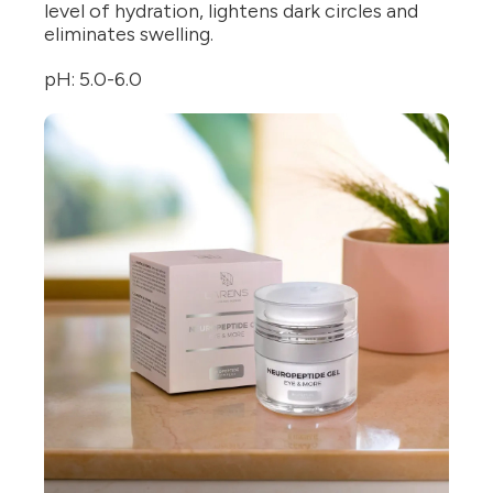
level of hydration, lightens dark circles and
eliminates swelling.
pH: 5.0-6.0