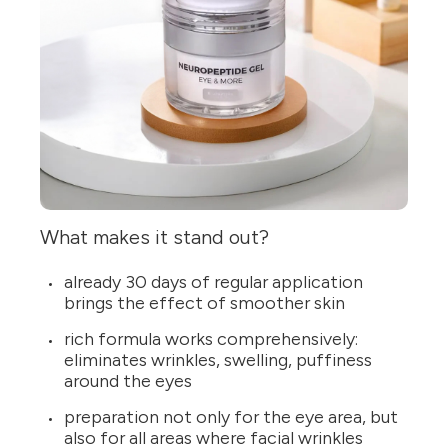
What makes it stand out?
already 30 days of regular application
brings the effect of smoother skin
rich formula works comprehensively:
eliminates wrinkles, swelling, puffiness
around the eyes
preparation not only for the eye area, but
also for all areas where facial wrinkles