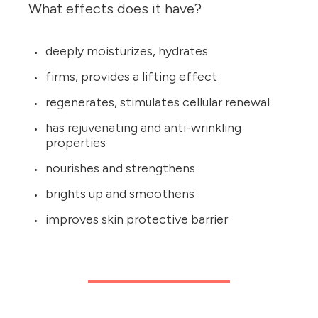
What effects does it have?
deeply moisturizes, hydrates
firms, provides a lifting effect
regenerates, stimulates cellular renewal
has rejuvenating and anti-wrinkling
properties
nourishes and strengthens
brights up and smoothens
improves skin protective barrier