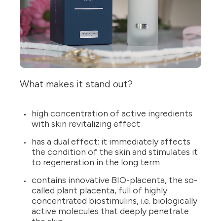
What makes it stand out?
high concentration of active ingredients
with skin revitalizing effect
has a dual effect: it immediately affects
the condition of the skin and stimulates it
to regeneration in the long term
contains innovative BIO-placenta, the so-
called plant placenta, full of highly
concentrated biostimulins, i.e. biologically
active molecules that deeply penetrate