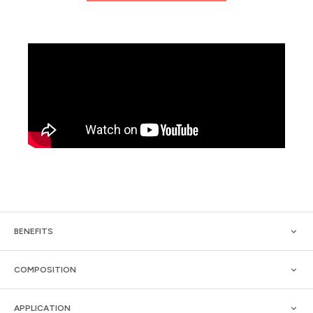
BENEFITS
COMPOSITION
APPLICATION