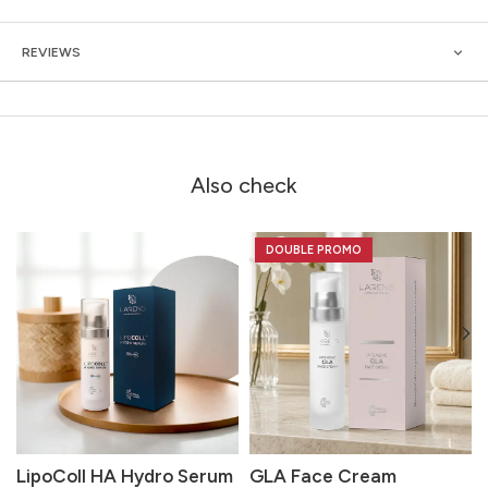
REVIEWS
Also check
DOUBLE PROMO
LipoColl HA Hydro Serum
GLA Face Cream