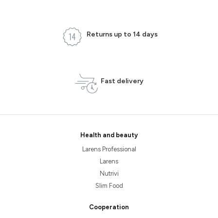
Returns up to 14 days
Fast delivery
Health and beauty
Larens Professional
Larens
Nutrivi
Slim Food
Cooperation