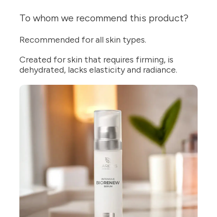
To whom we recommend this product?
Recommended for all skin types.
Created for skin that requires firming, is
dehydrated, lacks elasticity and radiance.