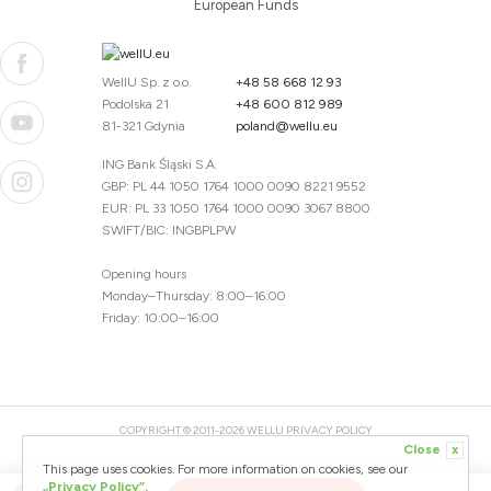
European Funds
WellU Sp. z o.o.
+48 58 668 12 93
Podolska 21
+48 600 812 989
81-321 Gdynia
poland@wellu.eu
ING Bank Śląski S.A.
GBP: PL 44 1050 1764 1000 0090 8221 9552
EUR: PL 33 1050 1764 1000 0090 3067 8800
SWIFT/BIC: INGBPLPW
Opening hours
Monday–Thursday: 8:00–16:00
Friday: 10:00–16:00
COPYRIGHT © 2011-2026 WELLU
PRIVACY POLICY
Close
x
20260804094059 / 1.0.2726345153 / PR-94
This page uses cookies. For more information on cookies, see our
CREATED BY
„Privacy Policy”.