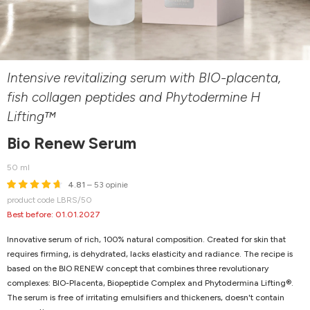
Intensive revitalizing serum with BIO-placenta,
fish collagen peptides and Phytodermine H
Lifting™
Bio Renew Serum
50 ml
4.81
– 53 opinie
product code LBRS/50
Best before: 01.01.2027
Innovative serum of rich, 100% natural composition. Created for skin that
requires firming, is dehydrated, lacks elasticity and radiance. The recipe is
based on the BIO RENEW concept that combines three revolutionary
complexes: BIO-Placenta, Biopeptide Complex and Phytodermina Lifting®.
The serum is free of irritating emulsifiers and thickeners, doesn't contain