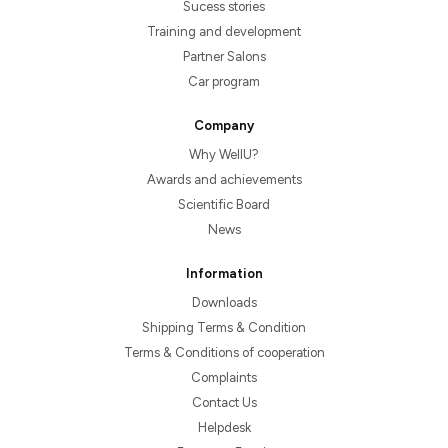
Sucess stories
Training and development
Partner Salons
Car program
Company
Why WellU?
Awards and achievements
Scientific Board
News
Information
Downloads
Shipping Terms & Condition
Terms & Conditions of cooperation
Complaints
Contact Us
Helpdesk