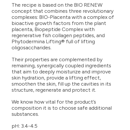
The recipe is based on the BIO RENEW
concept that combines three revolutionary
complexes: BIO-Placenta with a complex of
bioactive growth factors from the plant
placenta, Biopeptide Complex with
regenerative fish collagen peptides, and
Phytodermina Lifting® full of lifting
oligosaccharides.
Their properties are complemented by
remaining, synergically coupled ingredients
that aim to deeply moisturize and improve
skin hydration, provide a lifting effect,
smoothen the skin, fill up the cavities in its
structure, regenerate and protect it.
We know how vital for the product’s
composition it is to choose safe additional
substances.
pH: 3.4-4.5