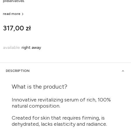
preservatives.
read more
317,00 zł
available:
right away
DESCRIPTION
What is the product?
Innovative revitalizing serum of rich, 100%
natural composition.
Created for skin that requires firming, is
dehydrated, lacks elasticity and radiance.