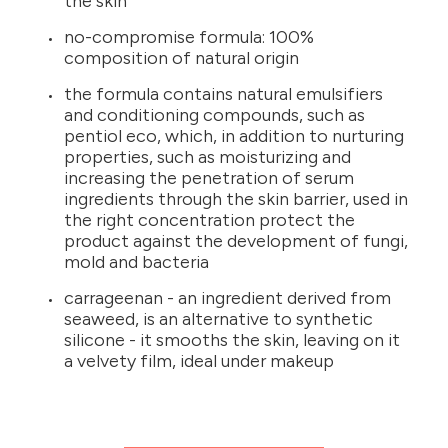
the skin
no-compromise formula: 100%
composition of natural origin
the formula contains natural emulsifiers
and conditioning compounds, such as
pentiol eco, which, in addition to nurturing
properties, such as moisturizing and
increasing the penetration of serum
ingredients through the skin barrier, used in
the right concentration protect the
product against the development of fungi,
mold and bacteria
carrageenan - an ingredient derived from
seaweed, is an alternative to synthetic
silicone - it smooths the skin, leaving on it
a velvety film, ideal under makeup