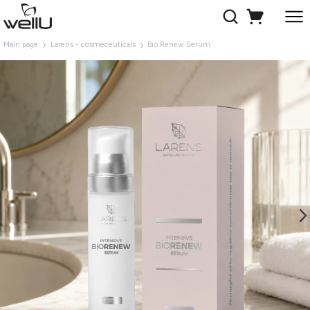
Main page
Larens - cosmeceuticals
Bio Renew Serum